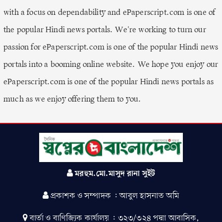
with a focus on dependability and ePaperscript.com is one of
the popular Hindi news portals. We're working to turn our
passion for ePaperscript.com is one of the popular Hindi news
portals into a booming online website. We hope you enjoy our
ePaperscript.com is one of the popular Hindi news portals as
much as we enjoy offering them to you.
মরহুম.মো.মাসুদ রানা সুইট
প্রকাশক ও সম্পাদক : আবুল হাসনাত অমি
বার্তা ও বাণিজ্যিক কার্যালয় : ৩২৩/৩২৪ পদ্মা আবাসিক,