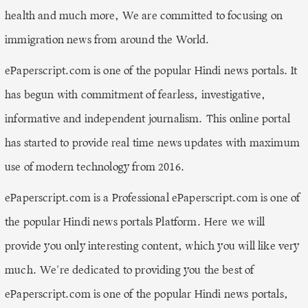
health and much more, We are committed to focusing on
immigration news from around the World.
ePaperscript.com is one of the popular Hindi news portals. It
has begun with commitment of fearless, investigative,
informative and independent journalism. This online portal
has started to provide real time news updates with maximum
use of modern technology from 2016.
ePaperscript.com is a Professional ePaperscript.com is one of
the popular Hindi news portals Platform. Here we will
provide you only interesting content, which you will like very
much. We're dedicated to providing you the best of
ePaperscript.com is one of the popular Hindi news portals,