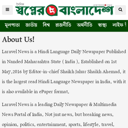
মূলপাতা
জাতীয়
বিশ্ব
রাজনীতি
অর্থনীতি
স্বাস্থ্য
লাইফ স্
About Us!
Laravel News is a Hindi Language Daily Newspaper Published
in Nanded Maharashtra State ( India ), Established on 1st
May,2016 by Editor-in-chief Shaikh Jahur Shaikh Ahemad, it
is the largest read Hindi Language Newspaper in India, with it
is also available in ePaper format,
Laravel News is a leading Daily Newspaper & Multimedia
News Portal of India, Not just news, but breaking news,
opinion, politics, entertainment, sports, lifestyle, travel,